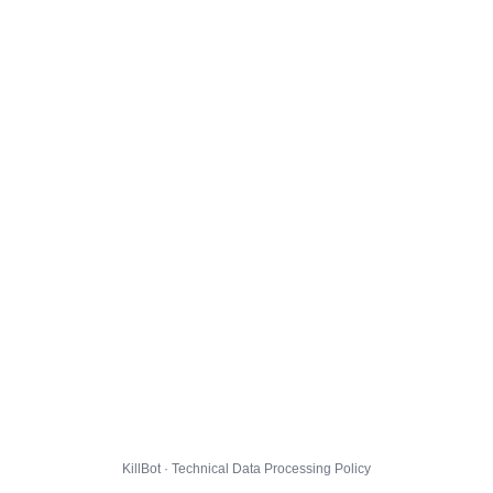
KillBot · Technical Data Processing Policy