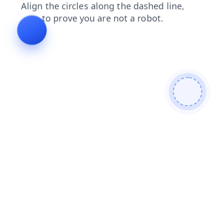
faq
search
blog
shop
news
login