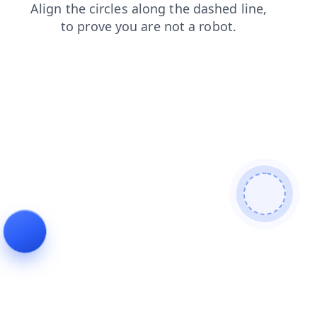
news
login
shop
blog
search