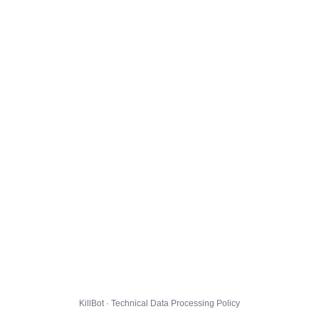
KillBot · Technical Data Processing Policy